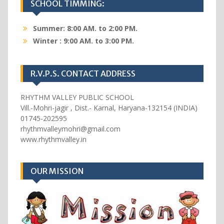
SCHOOL TIMMING:
Summer: 8:00 AM. to 2:00 PM.
Winter : 9:00 AM. to 3:00 PM.
R.V.P.S. CONTACT ADDRESS
RHYTHM VALLEY PUBLIC SCHOOL
Vill.-Mohri-jagir , Dist.- Karnal, Haryana-132154 (INDIA)
01745-202595
rhythmvalleymohri@gmail.com
www.rhythmvalley.in
OUR MISSION