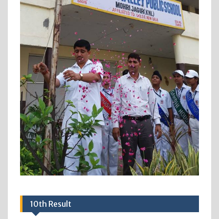
10th Result