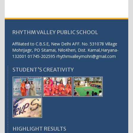
RHYTHM VALLEY PUBLIC SCHOOL
Affiliated to C.B.S.E, New Delhi AFF. No. 531078 Village
MohriJagir, PO Sitamai, NiloKheri, Dist. Karnal,Haryana-
132001 01745-202595 rhythmvalleymohri@gmail.com
STUDENT’S CREATIVITY
HIGHLIGHT RESULTS