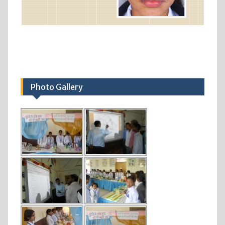
Photo Gallery