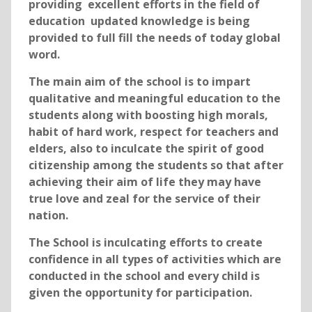
providing excellent efforts in the field of
education updated knowledge is being
provided to full fill the needs of today global
word.
The main aim of the school is to impart
qualitative and meaningful education to the
students along with boosting high morals,
habit of hard work, respect for teachers and
elders, also to inculcate the spirit of good
citizenship among the students so that after
achieving their aim of life they may have
true love and zeal for the service of their
nation.
The School is inculcating efforts to create
confidence in all types of activities which are
conducted in the school and every child is
given the opportunity for participation.