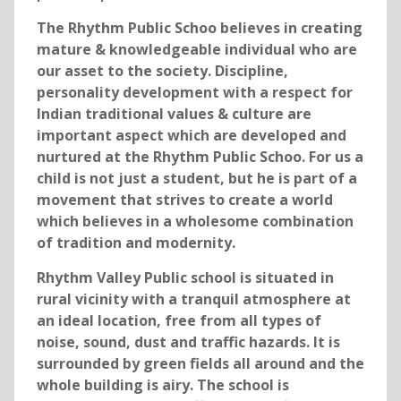
The Rhythm Public Schoo believes in creating
mature & knowledgeable individual who are
our asset to the society. Discipline,
personality development with a respect for
Indian traditional values & culture are
important aspect which are developed and
nurtured at the Rhythm Public Schoo. For us a
child is not just a student, but he is part of a
movement that strives to create a world
which believes in a wholesome combination
of tradition and modernity.
Rhythm Valley Public school is situated in
rural vicinity with a tranquil atmosphere at
an ideal location, free from all types of
noise, sound, dust and traffic hazards. It is
surrounded by green fields all around and the
whole building is airy. The school is