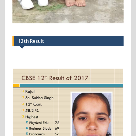
12th Result