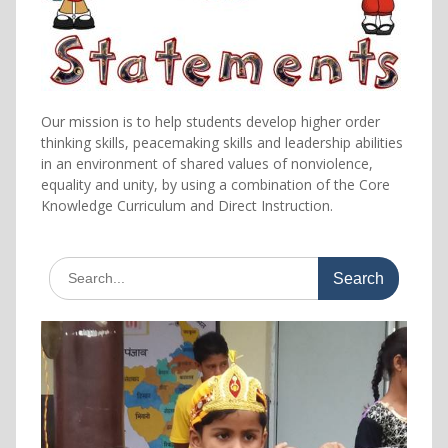
Our mission is to help students develop higher order
thinking skills, peacemaking skills and leadership abilities
in an environment of shared values of nonviolence,
equality and unity, by using a combination of the Core
Knowledge Curriculum and Direct Instruction.
Search
for: