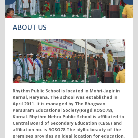
ABOUT US
Rhythm Public School is located in Mohri-Jagir in
Karnal, Haryana. The school was established in
April 2011. It is managed by The Bhagwan
Parsuram Educational Society(Regd.ROSO78),
Karnal. Rhythm Nehru Public School is affiliated to
Central Board of Secondary Education (CBSE) and
affiliation no. is ROSO78.The idyllic beauty of the
premises provides an ideal location for education.