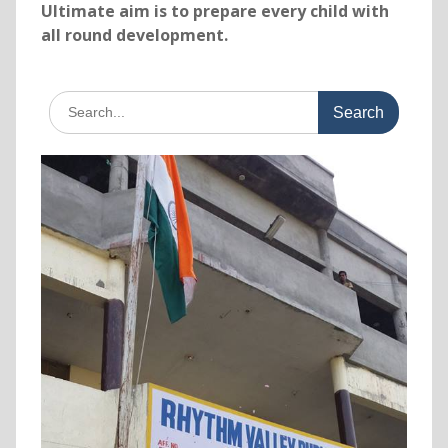
Ultimate aim is to prepare every child with
all round development.
Search
for: