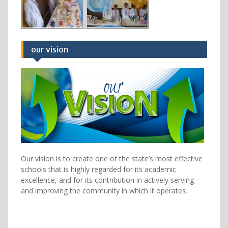
our vision
Our vision is to create one of the state’s most effective
schools that is highly regarded for its academic
excellence, and for its contribution in actively serving
and improving the community in which it operates.