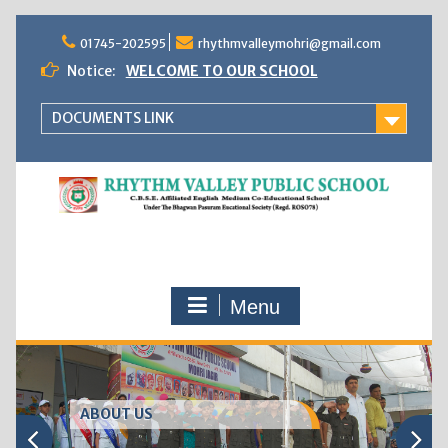
Skip
to
01745-202595
rhythmvalleymohri@gmail.com
content
Notice:
WELCOME TO OUR SCHOOL
DOCUMENTS LINK
Menu
ABOUT US